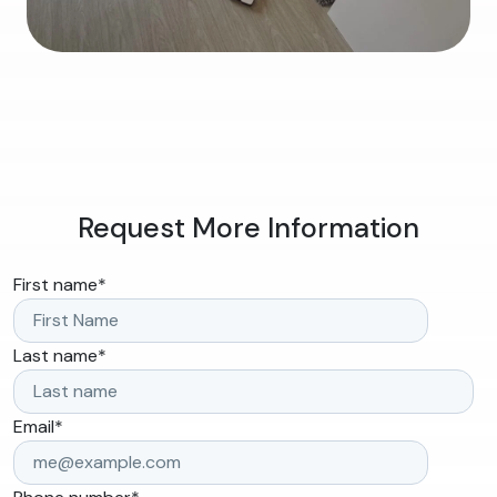
Request More Information
First name
*
Last name
*
Email
*