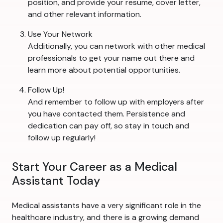
position, and provide your resume, cover letter,
and other relevant information.
Use Your Network
Additionally, you can network with other medical
professionals to get your name out there and
learn more about potential opportunities.
Follow Up!
And remember to follow up with employers after
you have contacted them. Persistence and
dedication can pay off, so stay in touch and
follow up regularly!
Start Your Career as a Medical
Assistant Today
Medical assistants have a very significant role in the
healthcare industry, and there is a growing demand