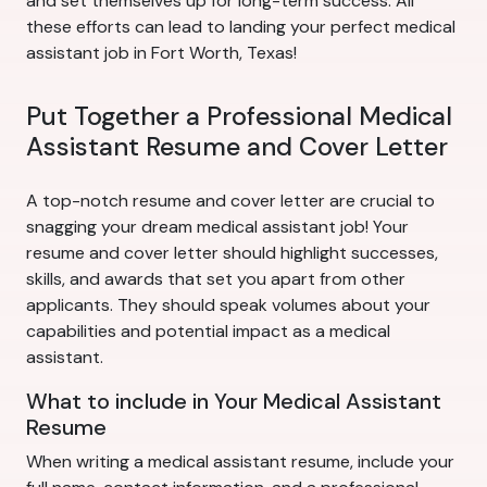
and set themselves up for long-term success. All
these efforts can lead to landing your perfect medical
assistant job in Fort Worth, Texas!
Put Together a Professional Medical
Assistant Resume and Cover Letter
A top-notch resume and cover letter are crucial to
snagging your dream medical assistant job! Your
resume and cover letter should highlight successes,
skills, and awards that set you apart from other
applicants. They should speak volumes about your
capabilities and potential impact as a medical
assistant.
What to include in Your Medical Assistant
Resume
When writing a medical assistant resume, include your