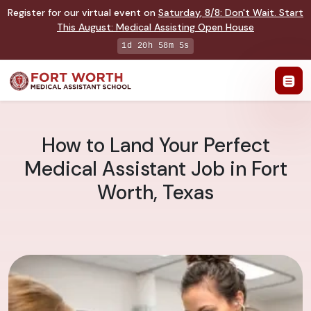
Register for our virtual event on
Saturday
,
8/8
:
Don't Wait. Start
This August: Medical Assisting Open House
1d 20h 58m 4s
How to Land Your Perfect
Medical Assistant Job in Fort
Worth, Texas