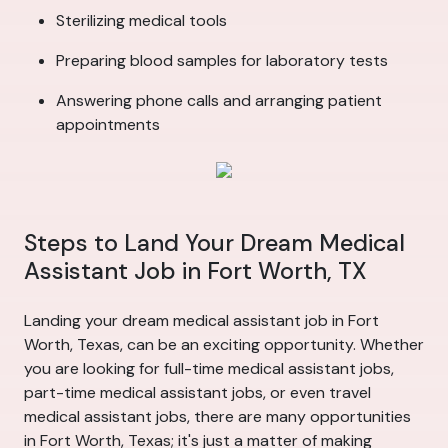
Sterilizing medical tools
Preparing blood samples for laboratory tests
Answering phone calls and arranging patient
appointments
Steps to Land Your Dream Medical
Assistant Job in Fort Worth, TX
Landing your dream medical assistant job in Fort
Worth, Texas, can be an exciting opportunity. Whether
you are looking for full-time medical assistant jobs,
part-time medical assistant jobs, or even travel
medical assistant jobs, there are many opportunities
in Fort Worth, Texas; it's just a matter of making