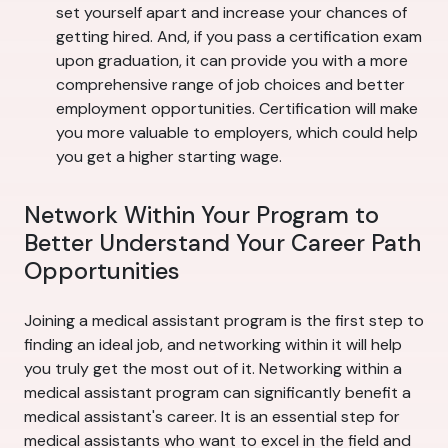
set yourself apart and increase your chances of
getting hired. And, if you pass a certification exam
upon graduation, it can provide you with a more
comprehensive range of job choices and better
employment opportunities. Certification will make
you more valuable to employers, which could help
you get a higher starting wage.
Network Within Your Program to
Better Understand Your Career Path
Opportunities
Joining a medical assistant program is the first step to
finding an ideal job, and networking within it will help
you truly get the most out of it. Networking within a
medical assistant program can significantly benefit a
medical assistant's career. It is an essential step for
medical assistants who want to excel in the field and