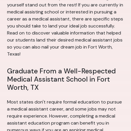
yourself stand out from the rest! If you are currently in
medical assisting school or interested in pursuing a
career as a medical assistant, there are specific steps
you should take to land your ideal job successfully.
Read on to discover valuable information that helped
our students land their desired medical assistant jobs
so you can also nail your dream job in Fort Worth,
Texas!
Graduate From a Well-Respected
Medical Assistant School in Fort
Worth, TX
Most states don't require formal education to pursue
a medical assistant career, and some jobs may not
require experience. However, completing a medical
assistant education program can benefit you in
numerous ways if you are an aspiring medical