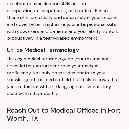
excellent communication skills and are
compassionate, empathetic, and patient. Ensure
these skills are clearly and accurately in your resume
and cover letter. Emphasize your interpersonal skills
with coworkers and patients and your ability to work
productively in a team-based environment.
Utilize Medical Terminology
Utilizing medical terminology on your resume and
cover letter can further prove your medical
proficiency. Not only does it demonstrate your
knowledge of the medical field, but it also shows that
you are familiar with the language and vocabulary
used within the industry.
Reach Out to Medical Offices in Fort
Worth, TX