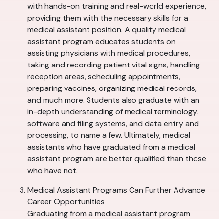
with hands-on training and real-world experience,
providing them with the necessary skills for a
medical assistant position. A quality medical
assistant program educates students on
assisting physicians with medical procedures,
taking and recording patient vital signs, handling
reception areas, scheduling appointments,
preparing vaccines, organizing medical records,
and much more. Students also graduate with an
in-depth understanding of medical terminology,
software and filing systems, and data entry and
processing, to name a few. Ultimately, medical
assistants who have graduated from a medical
assistant program are better qualified than those
who have not.
Medical Assistant Programs Can Further Advance
Career Opportunities
Graduating from a medical assistant program