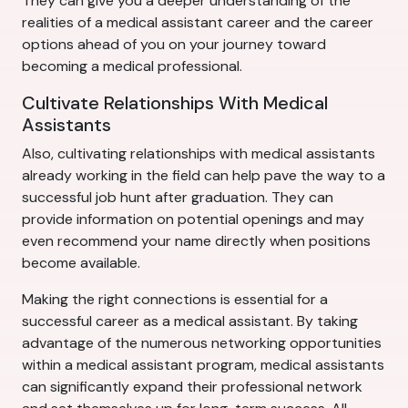
They can give you a deeper understanding of the
realities of a medical assistant career and the career
options ahead of you on your journey toward
becoming a medical professional.
Cultivate Relationships With Medical
Assistants
Also, cultivating relationships with medical assistants
already working in the field can help pave the way to a
successful job hunt after graduation. They can
provide information on potential openings and may
even recommend your name directly when positions
become available.
Making the right connections is essential for a
successful career as a medical assistant. By taking
advantage of the numerous networking opportunities
within a medical assistant program, medical assistants
can significantly expand their professional network