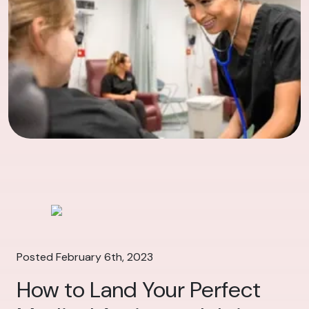
Posted February 6th, 2023
How to Land Your Perfect