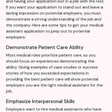
and having your application lost in a pile with the rest.
If you want your application to stand out and leave a
lasting impression on potential employers, you must
demonstrate a strong understanding of the job and
the company. Here are some tips to get your medical
assistant application to jump out to potential
employers:
Demonstrate Patient Care Ability
Most medical roles prioritize patient care, so you
should focus on experiences demonstrating this
ability. Giving examples of case studies or success
stories of how you exceeded expectations in
providing the best patient care will show potential
employers you are the right medical assistant for the
job.
Emphasize Interpersonal Skills
Employers want to hire medical assistants who have