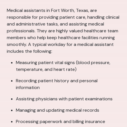
Medical assistants in Fort Worth, Texas, are
responsible for providing patient care, handling clinical
and administrative tasks, and assisting medical
professionals. They are highly valued healthcare team
members who help keep healthcare facilities running
smoothly. A typical workday for a medical assistant
includes the following:
Measuring patient vital signs (blood pressure,
temperature, and heart rate)
Recording patient history and personal
information
Assisting physicians with patient examinations
Managing and updating medical records
Processing paperwork and billing insurance