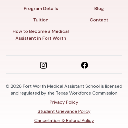
Program Details
Blog
Tuition
Contact
How to Become a Medical
Assistant in Fort Worth
© 2026
Fort Worth Medical Assistant School is licensed
and regulated by the Texas Workforce Commission
Privacy Policy
Student Grievance Policy
Cancellation & Refund Policy