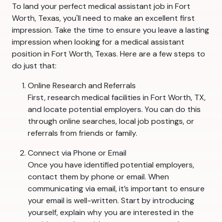
To land your perfect medical assistant job in Fort
Worth, Texas, you'll need to make an excellent first
impression. Take the time to ensure you leave a lasting
impression when looking for a medical assistant
position in Fort Worth, Texas. Here are a few steps to
do just that:
Online Research and Referrals
First, research medical facilities in Fort Worth, TX,
and locate potential employers. You can do this
through online searches, local job postings, or
referrals from friends or family.
Connect via Phone or Email
Once you have identified potential employers,
contact them by phone or email. When
communicating via email, it’s important to ensure
your email is well-written. Start by introducing
yourself, explain why you are interested in the