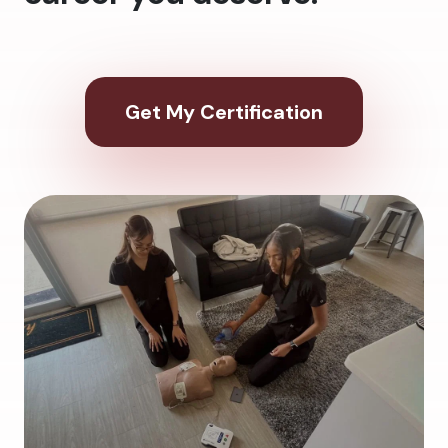
Get My Certification