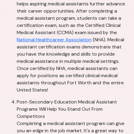
helps aspiring medical assistants further advance
their career opportunities. After completing a
medical assistant program, students can take a
certification exam, such as the Certified Clinical
Medical Assistant (CCMA) exam issued by the
National Healthcareer Association
(NHA). Medical
assistant certification exams demonstrate that
you have the knowledge and skills to provide
medical assistance in multiple medical settings.
Once certified by NHA, medical assistants can
apply for positions as certified clinical medical
assistants throughout Fort Worth and the entire
United States!
Post-Secondary Education Medical Assistant
Programs Will Help You Stand Out From
Competitors
Completing a medical assistant program can give
you an edge in the job market. It's a great way to