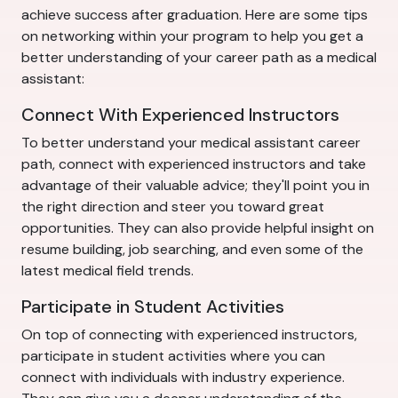
achieve success after graduation. Here are some tips
on networking within your program to help you get a
better understanding of your career path as a medical
assistant:
Connect With Experienced Instructors
To better understand your medical assistant career
path, connect with experienced instructors and take
advantage of their valuable advice; they'll point you in
the right direction and steer you toward great
opportunities. They can also provide helpful insight on
resume building, job searching, and even some of the
latest medical field trends.
Participate in Student Activities
On top of connecting with experienced instructors,
participate in student activities where you can
connect with individuals with industry experience.