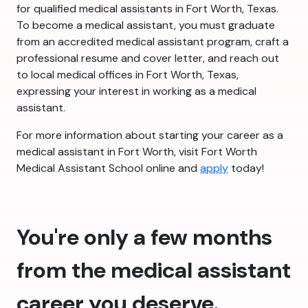
for qualified medical assistants in Fort Worth, Texas.
To become a medical assistant, you must graduate
from an accredited medical assistant program, craft a
professional resume and cover letter, and reach out
to local medical offices in Fort Worth, Texas,
expressing your interest in working as a medical
assistant.
For more information about starting your career as a
medical assistant in Fort Worth, visit Fort Worth
Medical Assistant School online and
apply
today!
You're only a few months
from the medical assistant
career you deserve.