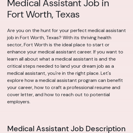
Medical Assistant Job in
Fort Worth, Texas
Are you on the hunt for your perfect medical assistant
job in Fort Worth, Texas? With its thriving health
sector, Fort Worth is the ideal place to start or
enhance your medical assistant career. If you want to
learn all about what a medical assistant is and the
critical steps needed to land your dream job as a
medical assistant, you're in the right place. Let's
explore how a medical assistant program can benefit
your career, how to craft a professional resume and
cover letter, and how to reach out to potential
employers.
Medical Assistant Job Description