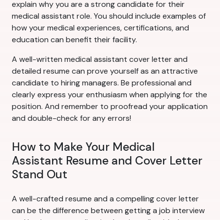
explain why you are a strong candidate for their
medical assistant role. You should include examples of
how your medical experiences, certifications, and
education can benefit their facility.
A well-written medical assistant cover letter and
detailed resume can prove yourself as an attractive
candidate to hiring managers. Be professional and
clearly express your enthusiasm when applying for the
position. And remember to proofread your application
and double-check for any errors!
How to Make Your Medical
Assistant Resume and Cover Letter
Stand Out
A well-crafted resume and a compelling cover letter
can be the difference between getting a job interview