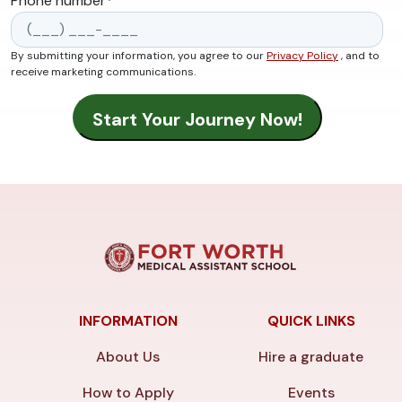
Phone number
*
By submitting your information, you agree to our
Privacy Policy
, and to
receive marketing communications.
INFORMATION
QUICK LINKS
About Us
Hire a graduate
How to Apply
Events