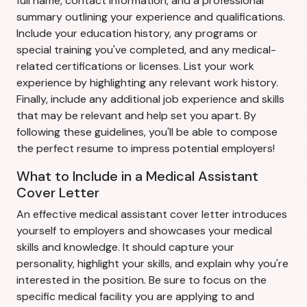
full name, contact information, and a professional
summary outlining your experience and qualifications.
Include your education history, any programs or
special training you've completed, and any medical-
related certifications or licenses. List your work
experience by highlighting any relevant work history.
Finally, include any additional job experience and skills
that may be relevant and help set you apart. By
following these guidelines, you'll be able to compose
the perfect resume to impress potential employers!
What to Include in a Medical Assistant
Cover Letter
An effective medical assistant cover letter introduces
yourself to employers and showcases your medical
skills and knowledge. It should capture your
personality, highlight your skills, and explain why you're
interested in the position. Be sure to focus on the
specific medical facility you are applying to and