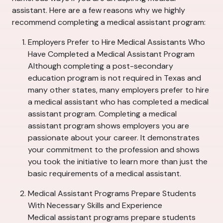
assistant. Here are a few reasons why we highly
recommend completing a medical assistant program:
Employers Prefer to Hire Medical Assistants Who
Have Completed a Medical Assistant Program
Although completing a post-secondary
education program is not required in Texas and
many other states, many employers prefer to hire
a medical assistant who has completed a medical
assistant program. Completing a medical
assistant program shows employers you are
passionate about your career. It demonstrates
your commitment to the profession and shows
you took the initiative to learn more than just the
basic requirements of a medical assistant.
Medical Assistant Programs Prepare Students
With Necessary Skills and Experience
Medical assistant programs prepare students