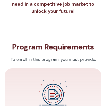
need in a competitive job market to
unlock your future!
Program Requirements
To enroll in this program, you must provide: