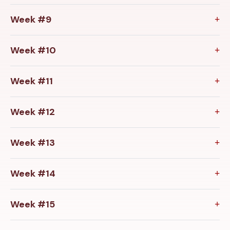
Week #9
Week #10
Week #11
Week #12
Week #13
Week #14
Week #15