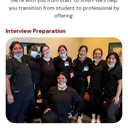
We’re with you from start to finish! We’ll help
you transition from student to professional by
offering:
Interview Preparation