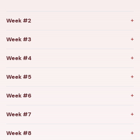
Week #2
Week #3
Week #4
Week #5
Week #6
Week #7
Week #8