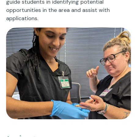
guide students in identifying potential
opportunities in the area and assist with
applications.