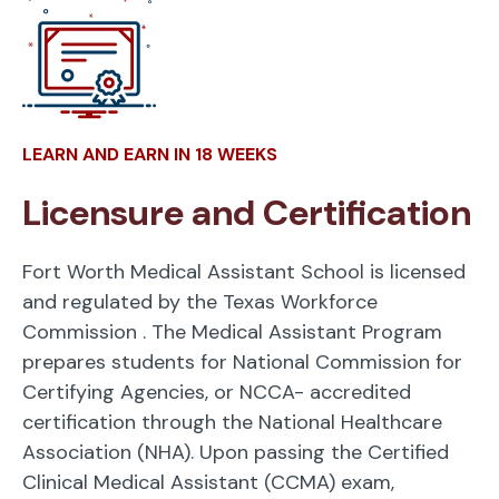
LEARN AND EARN IN 18 WEEKS
Licensure and Certification
Fort Worth Medical Assistant School is licensed
and regulated by the Texas Workforce
Commission
. The Medical Assistant Program
prepares students for National Commission for
Certifying Agencies, or NCCA- accredited
certification through the National Healthcare
Association (NHA). Upon passing the Certified
Clinical Medical Assistant (CCMA) exam,