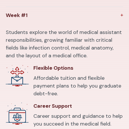
Week #1
Students explore the world of medical assistant
responsibilities, growing familiar with critical
fields like infection control, medical anatomy,
and the layout of a medical office.
Flexible Options
Affordable tuition and flexible
payment plans to help you graduate
debt-free.
Career Support
Career support and guidance to help
you succeed in the medical field.