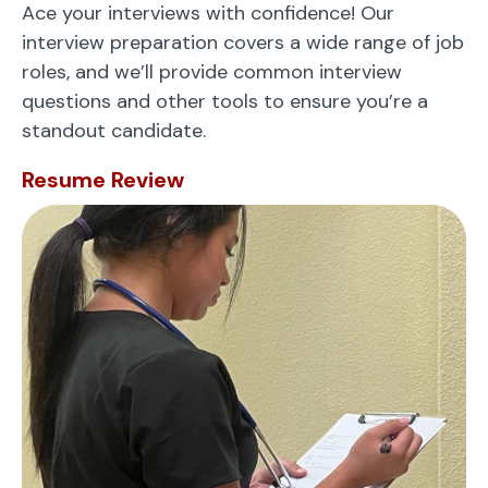
Ace your interviews with confidence! Our
interview preparation covers a wide range of job
roles, and we’ll provide common interview
questions and other tools to ensure you’re a
standout candidate.
Resume Review