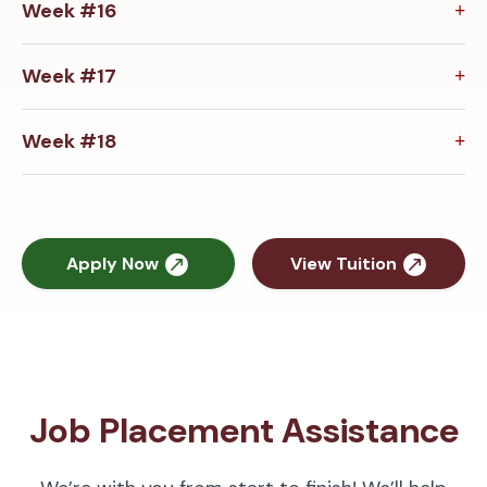
Week #16
Week #17
Week #18
Apply Now
View Tuition
Job Placement Assistance