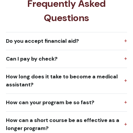
Frequently Asked
Questions
Do you accept financial aid?
Can I pay by check?
How long does it take to become a medical
assistant?
How can your program be so fast?
How can a short course be as effective as a
longer program?