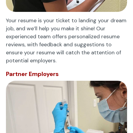
Your resume is your ticket to landing your dream
job, and we’ll help you make it shine! Our
experienced team offers personalized resume
reviews, with feedback and suggestions to
ensure your resume will catch the attention of
potential employers.
Partner Employers