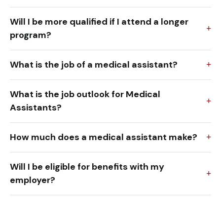
Will I be more qualified if I attend a longer
program?
What is the job of a medical assistant?
What is the job outlook for Medical
Assistants?
How much does a medical assistant make?
Will I be eligible for benefits with my
employer?