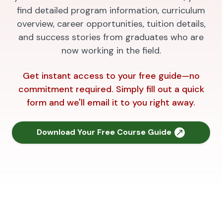
find detailed program information, curriculum
overview, career opportunities, tuition details,
and success stories from graduates who are
now working in the field.
Get instant access to your free guide—no
commitment required. Simply fill out a quick
form and we'll email it to you right away.
Download Your Free Course Guide