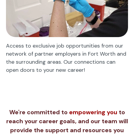
Access to exclusive job opportunities from our
network of partner employers in Fort Worth and
the surrounding areas. Our connections can
open doors to your new career!
We're committed to
empowering you
to
reach your career goals, and our team will
provide the support and resources you