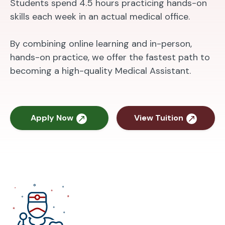
Students spend 4.5 hours practicing hands-on
skills each week in an actual medical office.
By combining online learning and in-person,
hands-on practice, we offer the fastest path to
becoming a high-quality Medical Assistant.
Apply Now
View Tuition