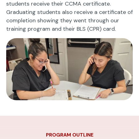
students receive their CCMA certificate.
Graduating students also receive a certificate of
completion showing they went through our
training program and their BLS (CPR) card.
PROGRAM OUTLINE