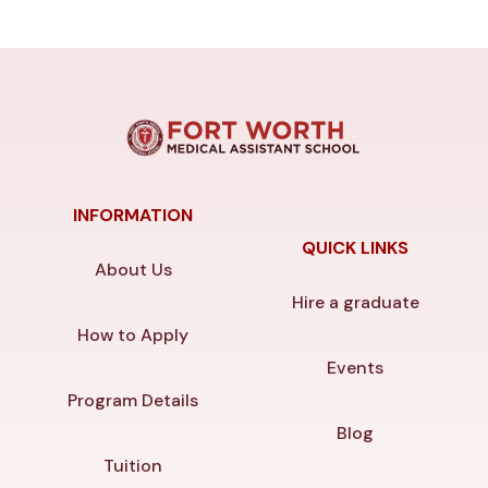
INFORMATION
QUICK LINKS
About Us
Hire a graduate
How to Apply
Events
Program Details
Blog
Tuition