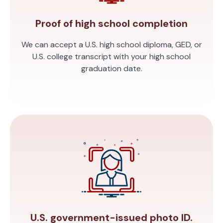
Proof of high school completion
We can accept a U.S. high school diploma, GED, or
U.S. college transcript with your high school
graduation date.
U.S. government-issued photo ID.