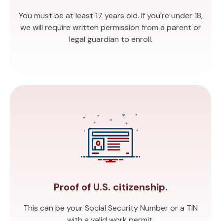
You must be at least 17 years old. If you're under 18,
we will require written permission from a parent or
legal guardian to enroll.
Proof of U.S. citizenship.
This can be your Social Security Number or a TIN
with a valid work permit.