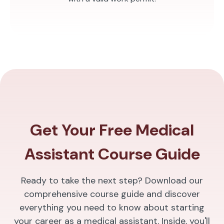
Get Your Free Medical
Assistant Course Guide
Ready to take the next step? Download our
comprehensive course guide and discover
everything you need to know about starting
your career as a medical assistant. Inside, you'll