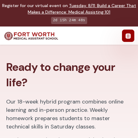
Register for our virtual event on
Tuesday
,
8/11
:
Build a Career That
Makes a Difference
:
Medical Assisting 101
2d 15h 24m 47s
Ready to change your
life?
Our 18-week hybrid program combines online
learning and in-person practice. Weekly
homework prepares students to master
technical skills in Saturday classes.