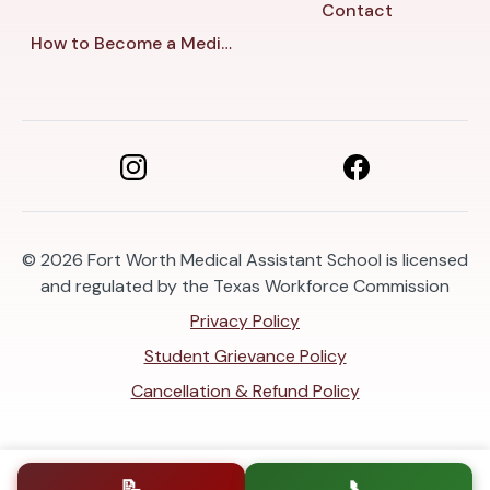
Contact
How to Become a Medical Assistant in Fort Worth
© 2026
Fort Worth Medical Assistant School is licensed
and regulated by the Texas Workforce Commission
Privacy Policy
Student Grievance Policy
Cancellation & Refund Policy
📝
📞