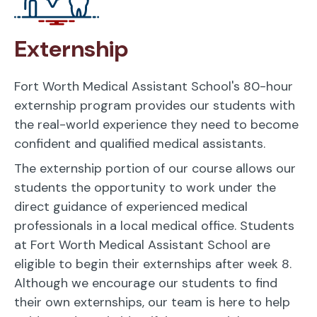
Externship
Fort Worth Medical Assistant School's 80-hour
externship program provides our students with
the real-world experience they need to become
confident and qualified medical assistants.
The externship portion of our course allows our
students the opportunity to work under the
direct guidance of experienced medical
professionals in a local medical office. Students
at Fort Worth Medical Assistant School are
eligible to begin their externships after week 8.
Although we encourage our students to find
their own externships, our team is here to help