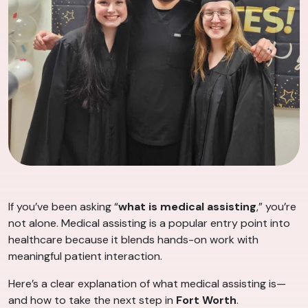
If you’ve been asking “
what is medical assisting
,” you’re
not alone. Medical assisting is a popular entry point into
healthcare because it blends hands-on work with
meaningful patient interaction.
Here’s a clear explanation of what medical assisting is—
and how to take the next step in
Fort Worth
.