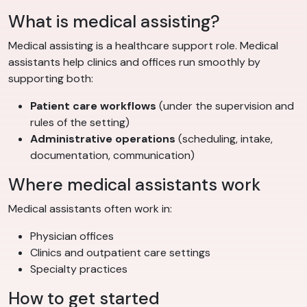
What is medical assisting?
Medical assisting is a healthcare support role. Medical
assistants help clinics and offices run smoothly by
supporting both:
Patient care workflows
(under the supervision and
rules of the setting)
Administrative operations
(scheduling, intake,
documentation, communication)
Where medical assistants work
Medical assistants often work in:
Physician offices
Clinics and outpatient care settings
Specialty practices
How to get started