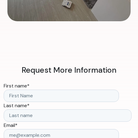
Request More Information
First name
*
Last name
*
Email
*