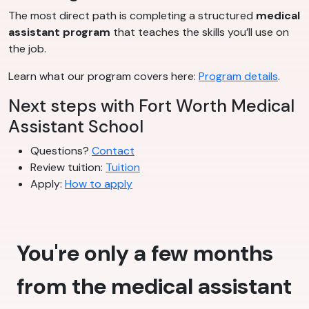
The most direct path is completing a structured
medical
assistant program
that teaches the skills you’ll use on
the job.
Learn what our program covers here:
Program details
.
Next steps with Fort Worth Medical
Assistant School
Questions?
Contact
Review tuition:
Tuition
Apply:
How to apply
You're only a few months
from the medical assistant