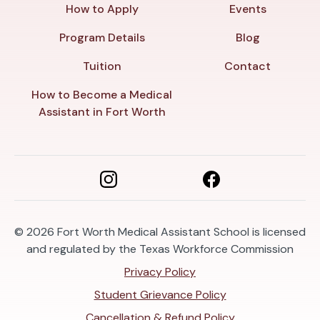
How to Apply
Events
Program Details
Blog
Tuition
Contact
How to Become a Medical
Assistant in Fort Worth
© 2026
Fort Worth Medical Assistant School is licensed
and regulated by the Texas Workforce Commission
Privacy Policy
Student Grievance Policy
Cancellation & Refund Policy