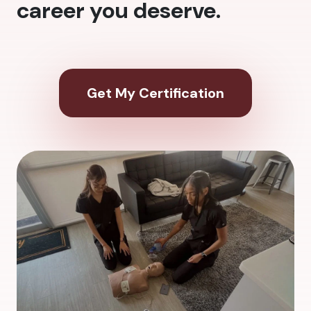
career you deserve.
Get My Certification