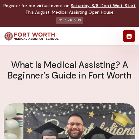
Register for our virtual event on
Saturday
,
8/8
:
Don't Wait. Start
This August: Medical Assisting Open House
7h 12m 22s
What Is Medical Assisting? A
Beginner’s Guide in Fort Worth