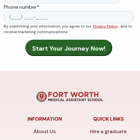
Phone number
*
By submitting your information, you agree to our
Privacy Policy
, and to
receive marketing communications.
INFORMATION
QUICK LINKS
About Us
Hire a graduate