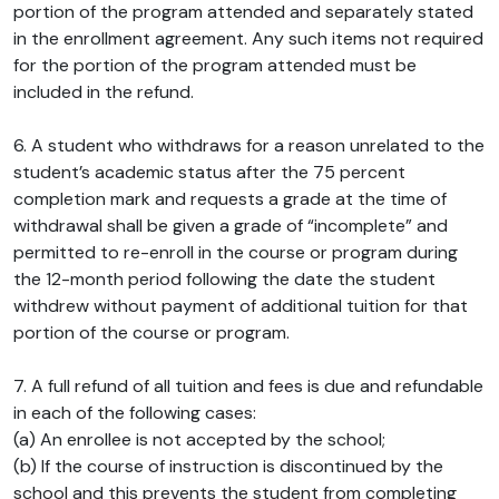
portion of the program attended and separately stated
in the enrollment agreement. Any such items not required
for the portion of the program attended must be
included in the refund.
6. A student who withdraws for a reason unrelated to the
student’s academic status after the 75 percent
completion mark and requests a grade at the time of
withdrawal shall be given a grade of “incomplete” and
permitted to re-enroll in the course or program during
the 12-month period following the date the student
withdrew without payment of additional tuition for that
portion of the course or program.
7. A full refund of all tuition and fees is due and refundable
in each of the following cases:
(a) An enrollee is not accepted by the school;
(b) If the course of instruction is discontinued by the
school and this prevents the student from completing