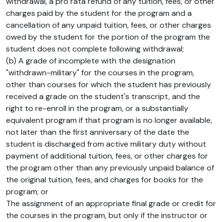
withdrawal, a pro rata refund of any tuition, fees, or other
charges paid by the student for the program and a
cancellation of any unpaid tuition, fees, or other charges
owed by the student for the portion of the program the
student does not complete following withdrawal;
(b) A grade of incomplete with the designation
"withdrawn-military" for the courses in the program,
other than courses for which the student has previously
received a grade on the student's transcript, and the
right to re-enroll in the program, or a substantially
equivalent program if that program is no longer available,
not later than the first anniversary of the date the
student is discharged from active military duty without
payment of additional tuition, fees, or other charges for
the program other than any previously unpaid balance of
the original tuition, fees, and charges for books for the
program; or
The assignment of an appropriate final grade or credit for
the courses in the program, but only if the instructor or