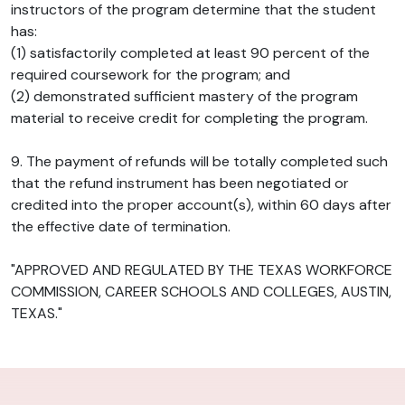
instructors of the program determine that the student
has:
(1) satisfactorily completed at least 90 percent of the
required coursework for the program; and
(2) demonstrated sufficient mastery of the program
material to receive credit for completing the program.
9. The payment of refunds will be totally completed such
that the refund instrument has been negotiated or
credited into the proper account(s), within 60 days after
the effective date of termination.
"APPROVED AND REGULATED BY THE TEXAS WORKFORCE
COMMISSION, CAREER SCHOOLS AND COLLEGES, AUSTIN,
TEXAS."