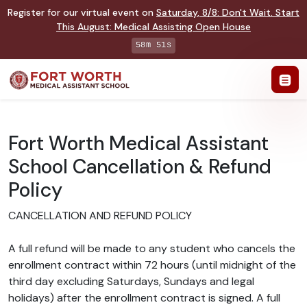
Register for our virtual event on
Saturday
,
8/8
:
Don't Wait. Start
This August: Medical Assisting Open House
58m 51s
Fort Worth Medical Assistant
School Cancellation & Refund
Policy
CANCELLATION AND REFUND POLICY
A full refund will be made to any student who cancels the
enrollment contract within 72 hours (until midnight of the
third day excluding Saturdays, Sundays and legal
holidays) after the enrollment contract is signed. A full