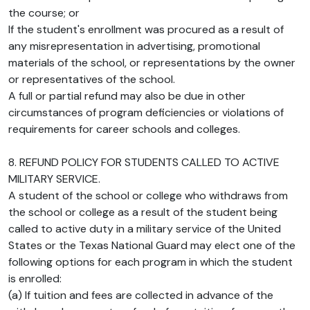
the course; or
If the student's enrollment was procured as a result of
any misrepresentation in advertising, promotional
materials of the school, or representations by the owner
or representatives of the school.
A full or partial refund may also be due in other
circumstances of program deficiencies or violations of
requirements for career schools and colleges.
8. REFUND POLICY FOR STUDENTS CALLED TO ACTIVE
MILITARY SERVICE.
A student of the school or college who withdraws from
the school or college as a result of the student being
called to active duty in a military service of the United
States or the Texas National Guard may elect one of the
following options for each program in which the student
is enrolled:
(a) If tuition and fees are collected in advance of the