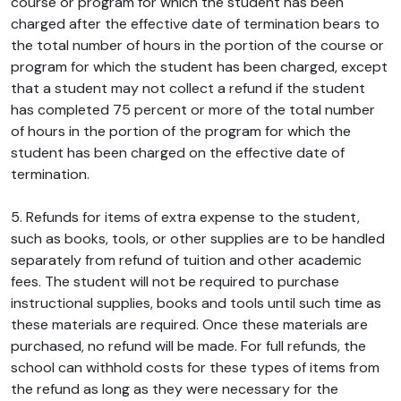
course or program for which the student has been
charged after the effective date of termination bears to
the total number of hours in the portion of the course or
program for which the student has been charged, except
that a student may not collect a refund if the student
has completed 75 percent or more of the total number
of hours in the portion of the program for which the
student has been charged on the effective date of
termination.
5. Refunds for items of extra expense to the student,
such as books, tools, or other supplies are to be handled
separately from refund of tuition and other academic
fees. The student will not be required to purchase
instructional supplies, books and tools until such time as
these materials are required. Once these materials are
purchased, no refund will be made. For full refunds, the
school can withhold costs for these types of items from
the refund as long as they were necessary for the