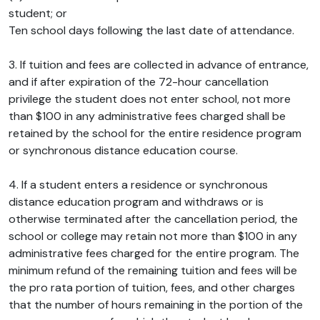
student; or
Ten school days following the last date of attendance.
3. If tuition and fees are collected in advance of entrance,
and if after expiration of the 72-hour cancellation
privilege the student does not enter school, not more
than $100 in any administrative fees charged shall be
retained by the school for the entire residence program
or synchronous distance education course.
4. If a student enters a residence or synchronous
distance education program and withdraws or is
otherwise terminated after the cancellation period, the
school or college may retain not more than $100 in any
administrative fees charged for the entire program. The
minimum refund of the remaining tuition and fees will be
the pro rata portion of tuition, fees, and other charges
that the number of hours remaining in the portion of the