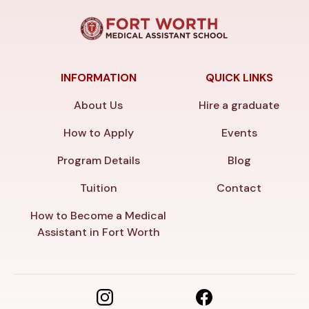
INFORMATION
QUICK LINKS
About Us
Hire a graduate
How to Apply
Events
Program Details
Blog
Tuition
Contact
How to Become a Medical
Assistant in Fort Worth