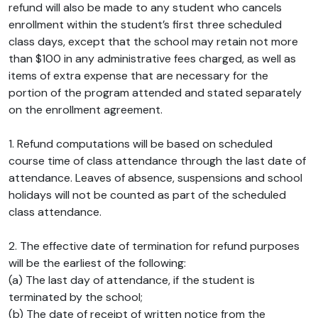
refund will also be made to any student who cancels
enrollment within the student’s first three scheduled
class days, except that the school may retain not more
than $100 in any administrative fees charged, as well as
items of extra expense that are necessary for the
portion of the program attended and stated separately
on the enrollment agreement.
1. Refund computations will be based on scheduled
course time of class attendance through the last date of
attendance. Leaves of absence, suspensions and school
holidays will not be counted as part of the scheduled
class attendance.
2. The effective date of termination for refund purposes
will be the earliest of the following:
(a) The last day of attendance, if the student is
terminated by the school;
(b) The date of receipt of written notice from the