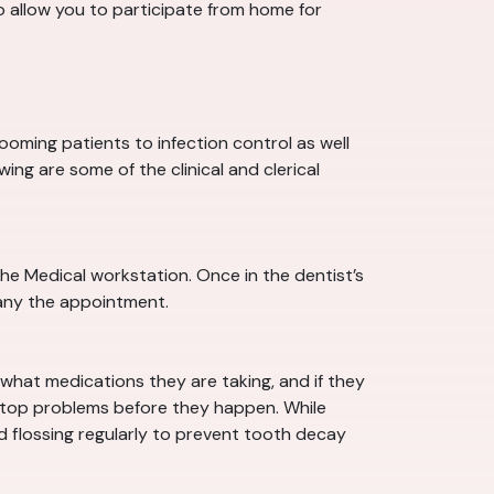
o allow you to participate from home for
rooming patients to infection control as well
ing are some of the clinical and clerical
the Medical workstation. Once in the dentist’s
pany the appointment.
 what medications they are taking, and if they
n stop problems before they happen. While
nd flossing regularly to prevent tooth decay