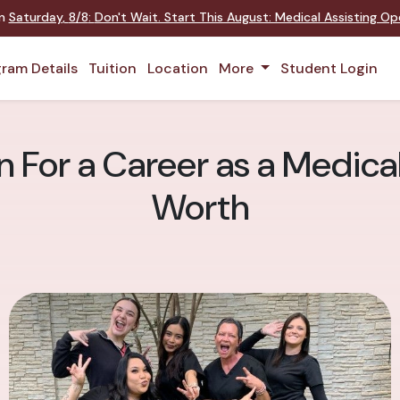
on
Saturday
,
8/8
:
Don't Wait. Start This August: Medical Assisting O
ram Details
Tuition
Location
More
Student Login
 For a Career as a Medical
Worth