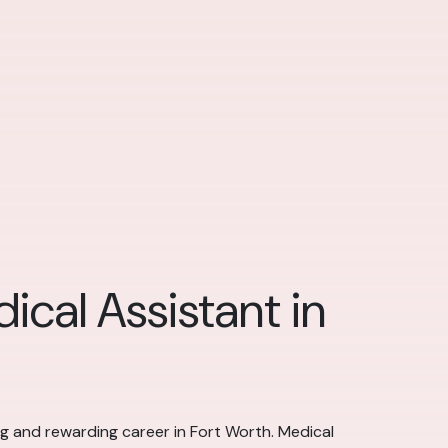
ical Assistant in
ing and rewarding career in Fort Worth. Medical