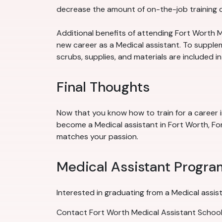
decrease the amount of on-the-job training ca
Additional benefits of attending Fort Worth M
new career as a Medical assistant. To suppleme
scrubs, supplies, and materials are included i
Final Thoughts
Now that you know how to train for a career i
become a Medical assistant in Fort Worth, For
matches your passion.
Medical Assistant Progra
Interested in graduating from a Medical assis
Contact Fort Worth Medical Assistant School