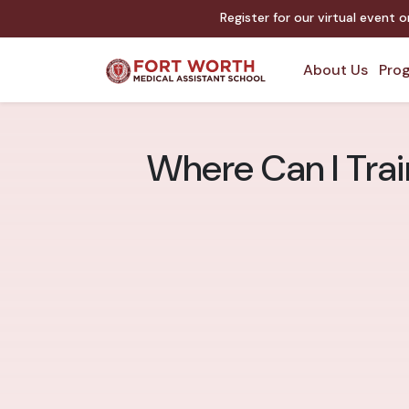
Register for our virtual event 
About Us
Prog
Where Can I Train