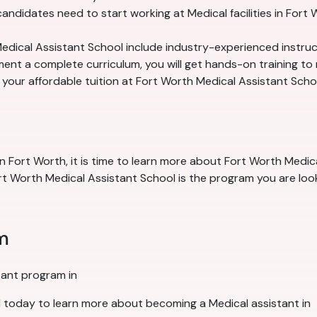
ndidates need to start working at Medical facilities in Fort 
edical Assistant School include industry-experienced instruc
nt a complete curriculum, you will get hands-on training to m
n your affordable tuition at Fort Worth Medical Assistant Scho
n Fort Worth, it is time to learn more about Fort Worth Medica
t Worth Medical Assistant School is the program you are looki
m
tant program in
 today to learn more about becoming a Medical assistant in