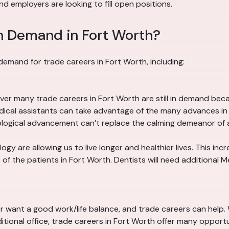
d employers are looking to fill open positions.
n Demand in Fort Worth?
demand for trade careers in Fort Worth, including:
er many trade careers in Fort Worth are still in demand be
edical assistants can take advantage of the many advances i
nological advancement can’t replace the calming demeanor of 
y are allowing us to live longer and healthier lives. This in
f the patients in Fort Worth. Dentists will need additional M
or want a good work/life balance, and trade careers can help.
itional office, trade careers in Fort Worth offer many opport