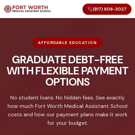
(817) 809-3027
AFFORDABLE EDUCATION
GRADUATE DEBT-FREE
WITH FLEXIBLE PAYMENT
OPTIONS
No student loans. No hidden fees. See exactly
how much Fort Worth Medical Assistant School
costs and how our payment plans make it work
for your budget.