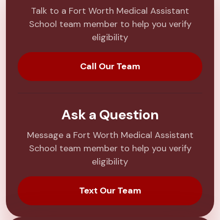
Talk to a Fort Worth Medical Assistant
School team member to help you verify
eligibility
Call Our Team
Ask a Question
Message a Fort Worth Medical Assistant
School team member to help you verify
eligibility
Text Our Team