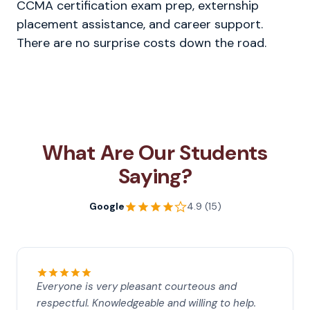
CCMA certification exam prep, externship
placement assistance, and career support.
There are no surprise costs down the road.
What Are Our Students
Saying?
Google
4.9 (15)
Everyone is very pleasant courteous and
respectful. Knowledgeable and willing to help.