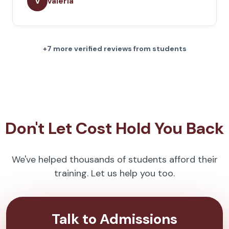
v
valeria
+7 more verified reviews from students
Don't Let Cost Hold You Back
We've helped thousands of students afford their
training. Let us help you too.
Talk to Admissions