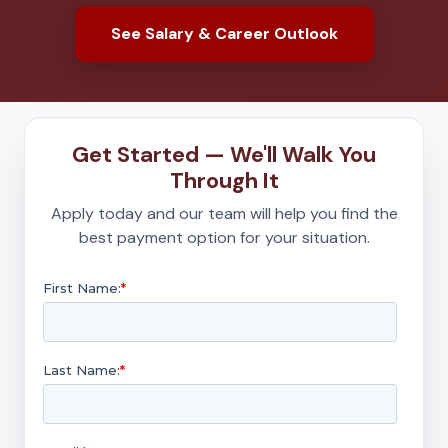
See Salary & Career Outlook
Get Started — We'll Walk You
Through It
Apply today and our team will help you find the
best payment option for your situation.