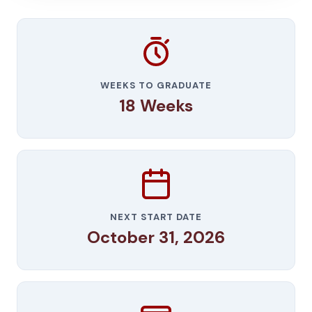
WEEKS TO GRADUATE
18 Weeks
NEXT START DATE
October 31, 2026