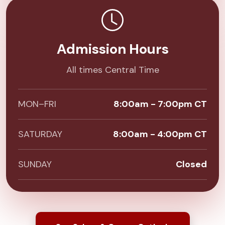
Admission Hours
All times Central Time
MON–FRI
8:00am - 7:00pm CT
SATURDAY
8:00am - 4:00pm CT
SUNDAY
Closed