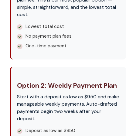
simple, straightforward, and the lowest total
cost.
Lowest total cost
No payment plan fees
One-time payment
Option 2: Weekly Payment Plan
Start with a deposit as low as $950 and make
manageable weekly payments. Auto-drafted
payments begin two weeks after your
deposit.
Deposit as low as $950