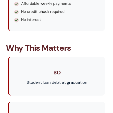
Affordable weekly payments
No credit check required
No interest
Why This Matters
$0
Student loan debt at graduation