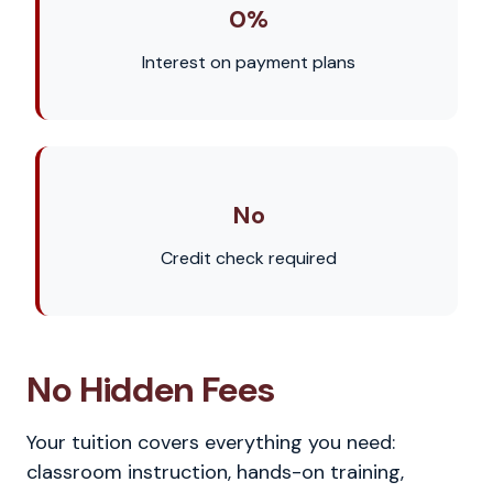
0%
Interest on payment plans
No
Credit check required
No Hidden Fees
Your tuition covers everything you need:
classroom instruction, hands-on training,