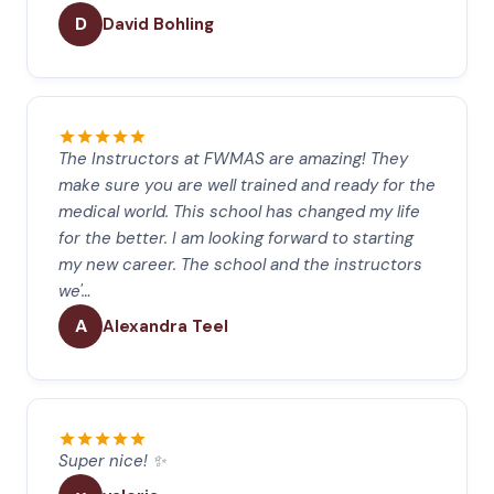
D
David Bohling
The Instructors at FWMAS are amazing! They
make sure you are well trained and ready for the
medical world. This school has changed my life
for the better. I am looking forward to starting
my new career. The school and the instructors
we'…
A
Alexandra Teel
Super nice! ✨