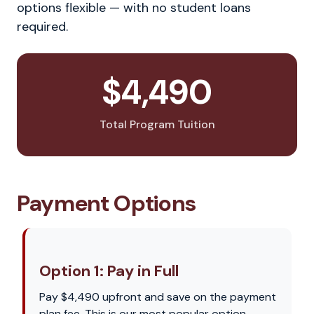
options flexible — with no student loans
required.
$4,490
Total Program Tuition
Payment Options
Option 1: Pay in Full
Pay $4,490 upfront and save on the payment
plan fee. This is our most popular option —