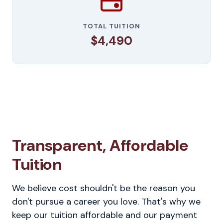
TOTAL TUITION
$4,490
Transparent, Affordable
Tuition
We believe cost shouldn't be the reason you
don't pursue a career you love. That's why we
keep our tuition affordable and our payment