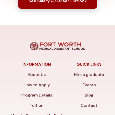
See Salary & Career Outlook
INFORMATION
QUICK LINKS
About Us
Hire a graduate
How to Apply
Events
Program Details
Blog
Tuition
Contact